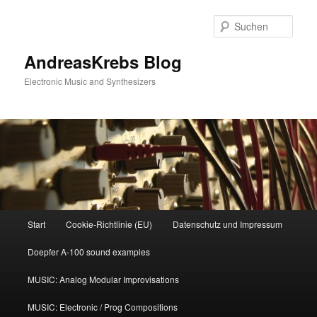
Zum
primären
Such
Inhalt
springen
AndreasKrebs Blog
Electronic Music and Synthesizers
Hauptmenü
Start
Cookie-Richtlinie (EU)
Datenschutz und Impressum
Doepfer A-100 sound examples
MUSIC: Analog Modular Improvisations
MUSIC: Electronic / Prog Compositions