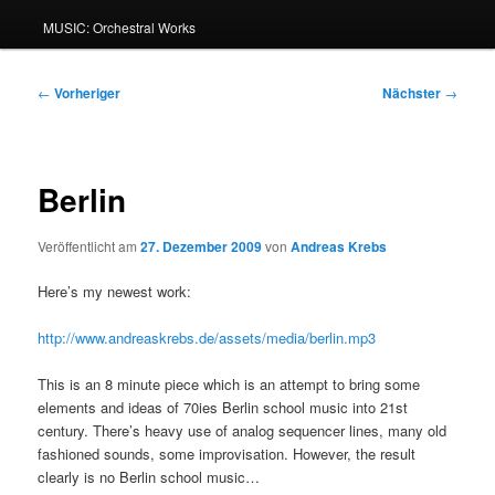
MUSIC: Orchestral Works
Beitragsnavigation
←
Vorheriger
Nächster
→
Berlin
Veröffentlicht am
27. Dezember 2009
von
Andreas Krebs
Here’s my newest work:
http://www.andreaskrebs.de/assets/media/berlin.mp3
This is an 8 minute piece which is an attempt to bring some
elements and ideas of 70ies Berlin school music into 21st
century. There’s heavy use of analog sequencer lines, many old
fashioned sounds, some improvisation. However, the result
clearly is no Berlin school music…