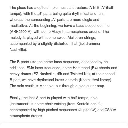
The piecs has a quite simple musical structure: A-B-B‘-A‘ (half
tempo), with the „B“ parts being quite rhythmical and fun,
whereas the surrounding „A“ parts are more elegic and
meditative. At the beginning, we have a bass sequencer line
(ARP2600 V), with some Absynth atmospheres around. The
melody is played with some sweet Mellotron strings,
accompanied by a slightly distorted hihat (EZ drummer
Nashville).
The B parts use the same bass sequence, enhanced by an
additional FM8 bass sequence, some Hammond (B4) chords and
heavy drums (EZ Nashville, dfh and Twisted Kit), at the second
B part, we have rhythmical brass chrords (Kontakt/vsl library).
The solo synth is Massive, put through a nice guitar amp.
Finally, the last A part is played with half tempo, solo
„instrument“ is some choir voicing (from Kontakt again),
accompanied by high-pitched sequences (Jupiter8V) and CS80V
atmospheric drones.
Instruments: