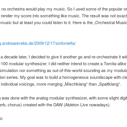
 no orchestra would play my music. So I used some of the popular or
to render my score into something like music. The result was not exact
 music but at least you could listen to it. Here is the „Orchestral Music
og.andreaskrebs.de/2009/12/17/sinfonietta/
a decade later, I decided to give it another go and re-orchestrate it w
100 modular synthesizer. I did neither intend to create a Tomita-alik
simulation nor something as out-of-this-world sounding as my modul
ion series. My goal was to build a homogeneous soundscape with cle
 individual voicings, more merging „Mischklang“ than „Spaltklang“.
 was done with the analog modular synthesizer, with some slight digit
erb, chorus) created with the DAW (Ableton Live nowadays).
o: