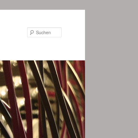
Suchen