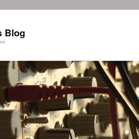
 Blog
ers