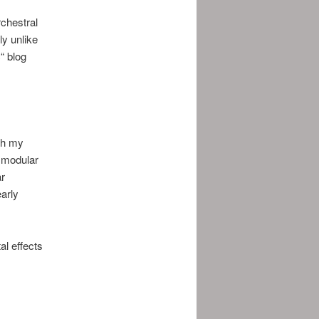
chestral
ly unlike
“ blog
ith my
e modular
ar
arly
al effects