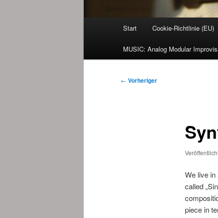
Hauptmenü
Start
Cookie-Richtlinie (EU)
MUSIC: Analog Modular Improvis
Beitragsnavigation
←
Vorheriger
Syn
Veröffentlic
We live in
called „Si
compositio
piece in t