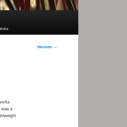
Works
Nächster
→
 works
s was a
ghtweight