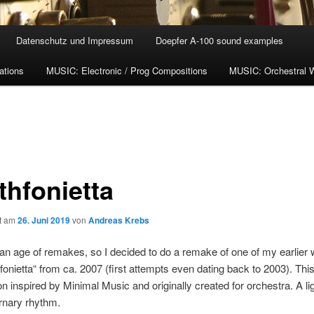
Datenschutz und Impressum
Doepfer A-100 sound examples
ations
MUSIC: Electronic / Prog Compositions
MUSIC: Orchestral 
thfonietta
ht am
26. Juni 2019
von
Andreas Krebs
 an age of remakes, so I decided to do a remake of one of my earlier
nfonietta“ from ca. 2007 (first attempts even dating back to 2003). Thi
n inspired by Minimal Music and originally created for orchestra. A li
ernary rhythm.