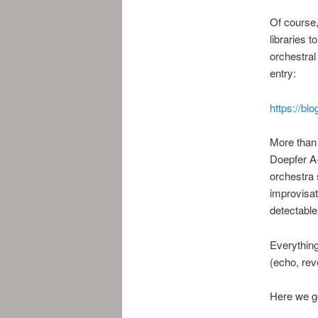
Of course,
libraries 
orchestral
entry:
https://bl
More than 
Doepfer A-
orchestra 
improvisat
detectable
Everything
(echo, rev
Here we g